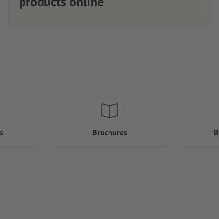
products online
s
Brochures
B