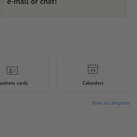
e-mail or chat!
usiness cards
Calendars
Show all categories