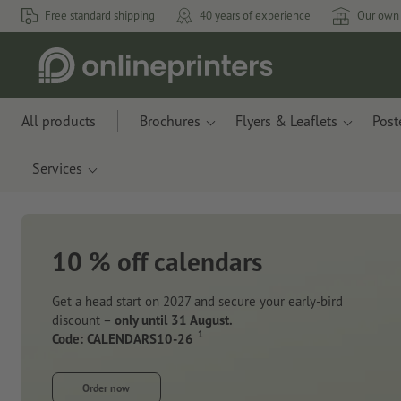
Free standard shipping
40 years of experience
Our own 
All products
Brochures
Flyers & Leaflets
Post
Services
10 % off calendars
Get a head start on 2027 and secure your early-bird
discount –
only until 31 August.
1
Code: CALENDARS10-26
Order now