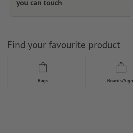
you can touch
Find your favourite product
Bags
Boards/Sign