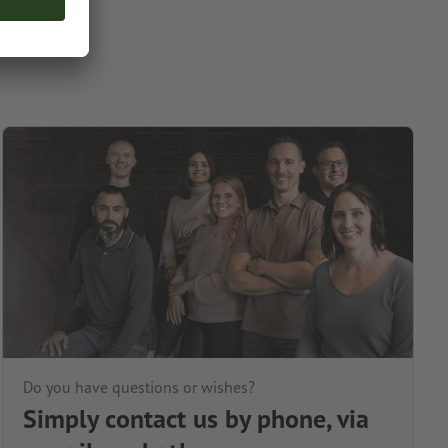
Do you have questions or wishes?
Simply contact us by phone, via