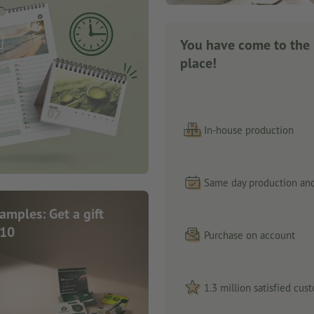
You have come to the 
place!
In-house production
Same day production and
samples: Get a gift
 10
Purchase on account
1.3 million satisfied cus