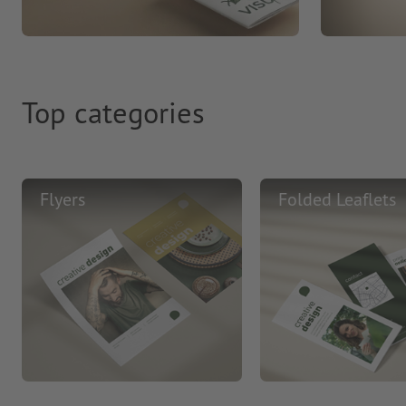
Top categories
Flyers
Folded Leaflets