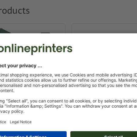
roducts
g & textiles
Promotional pens