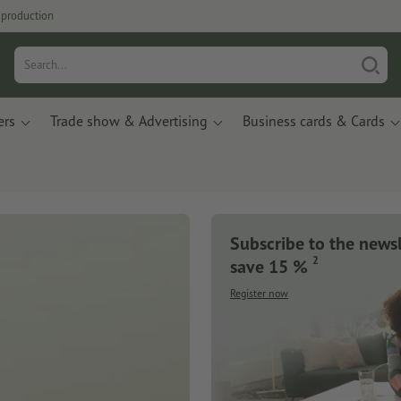
production
ers
Trade show & Advertising
Business cards & Cards
Subscribe to the news
2
save 15 %
Register now