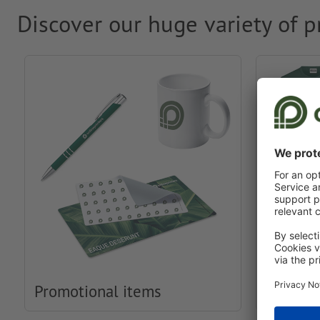
Discover our huge variety of p
Promotional items
Clothin