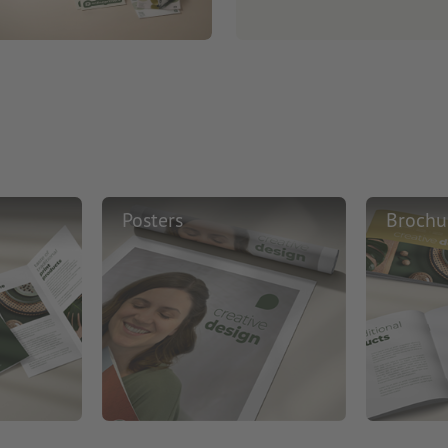
Posters
Brochu