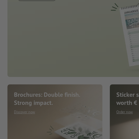
Brochures: Double finish.
Sticker 
Strong impact.
worth €
Discover now
Order now