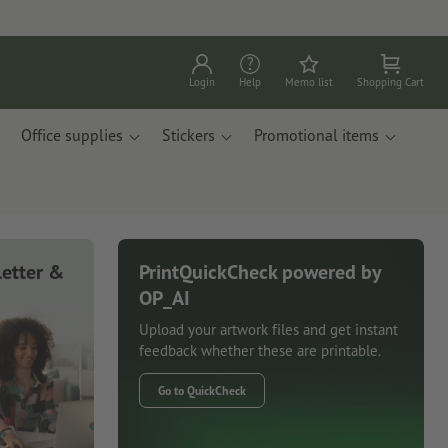
Login
Help
Memo list
Shopping Cart
Office supplies
Stickers
Promotional items
letter &
PrintQuickCheck powered by
OP_AI
Upload your artwork files and get instant
feedback whether these are printable.
Go to QuickCheck