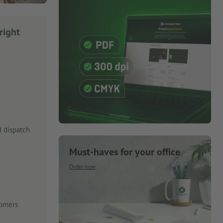
right
 dispatch
Must-haves for your office
Order now
tomers