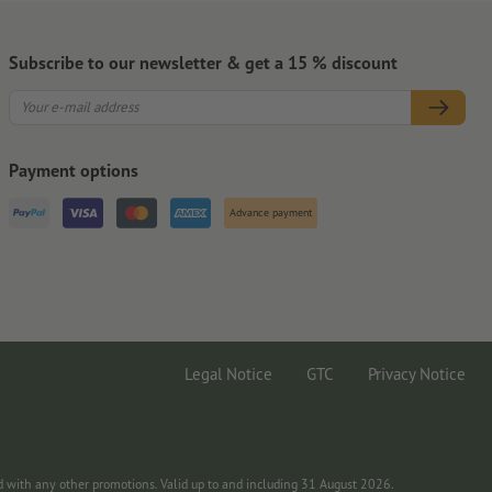
Subscribe to our newsletter & get a 15 % discount
Payment options
Advance payment
Legal Notice
GTC
Privacy Notice
d with any other promotions. Valid up to and including 31 August 2026.