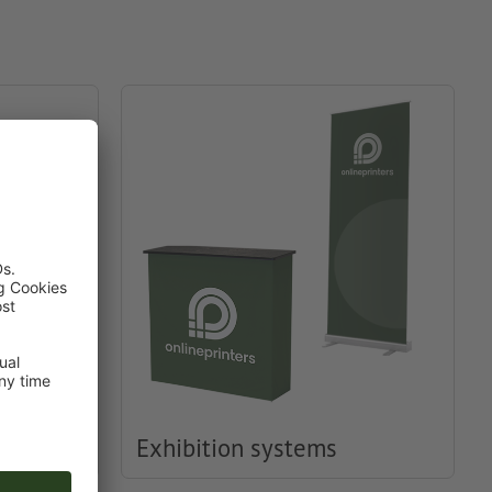
Exhibition systems