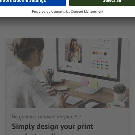
No graphics software on your PC?
Simply design your print