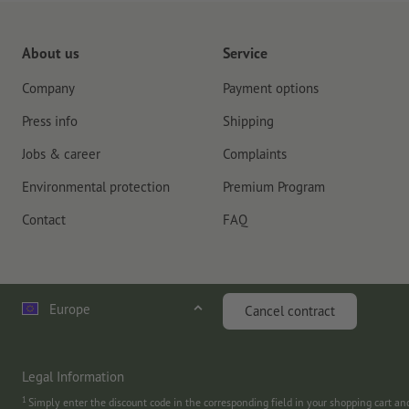
About us
Service
Company
Payment options
Press info
Shipping
Jobs & career
Complaints
Environmental protection
Premium Program
Contact
FAQ
Europe
Cancel contract
Legal Information
1
Simply enter the discount code in the corresponding field in your shopping cart a