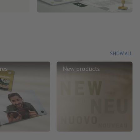
SHOW ALL
res
New products