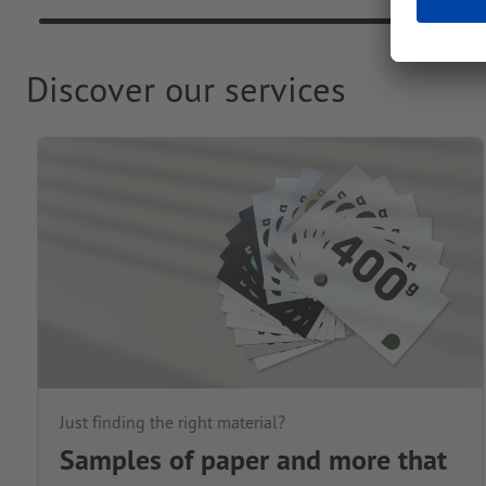
Discover our services
Just finding the right material?
Samples of paper and more that