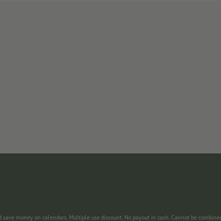
nd save money on calendars. Multiple use discount. No payout in cash. Cannot be combine