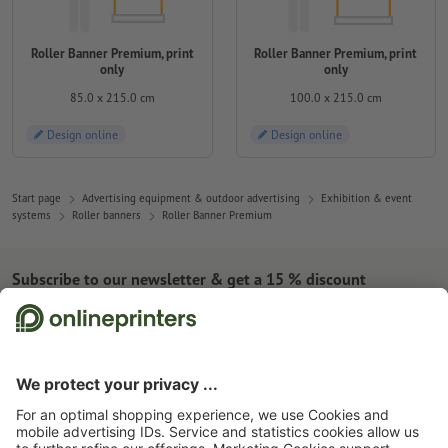
Roller Banner Premium, print
Roller Banner Premium, print
only
only
85.0 x 215.0 cm
100.0 x 215.0 cm
Design online
Design online
Start page
Advertising equipment & outdoor advertising
Exhibition & event
systems
Roller banners
Roller Banner Premium
Subscribe to our newsletter & get a 15 % discount
About us
Company
Service