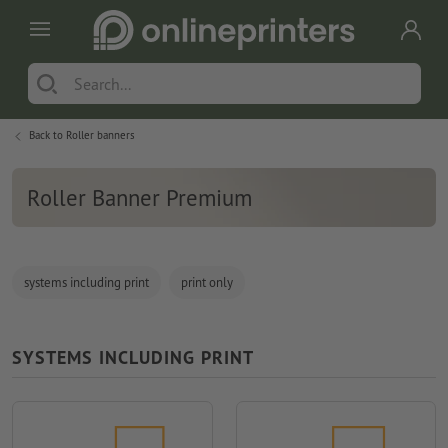
Back to
Roller banners
Roller Banner Premium
systems including print
print only
SYSTEMS INCLUDING PRINT