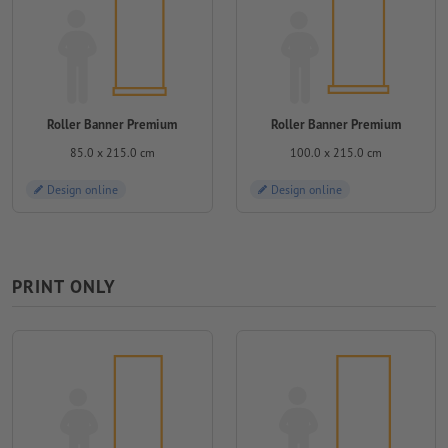
Roller Banner Premium
Roller Banner Premium
85.0 x 215.0 cm
100.0 x 215.0 cm
Design online
Design online
PRINT ONLY