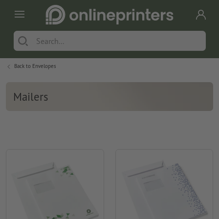
Back to
Envelopes
Mailers