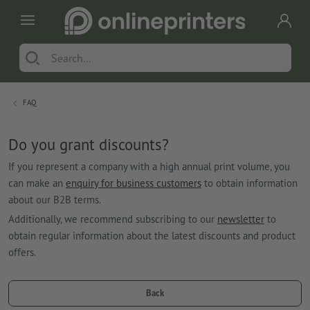
FAQ
Do you grant discounts?
If you represent a company with a high annual print volume, you
can make an
enquiry for business customers
to obtain information
about our B2B terms.
Additionally, we recommend subscribing to our
newsletter
to
obtain regular information about the latest discounts and product
offers.
Back